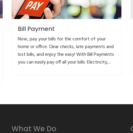
Bill Payment
Now, pay your bills for the comfort of your
home or office. Clear checks, late payments and
lost bills, and enjoy the easy! With Bill Payments
you can easily pay off all your bills: Electricity,...
What We Do