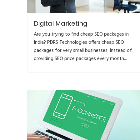
Digital Marketing
Are you trying to find cheap SEO packages in
India? PDRS Technologies offers cheap SEO
packages for very small businesses. Instead of
providing SEO price packages every month...