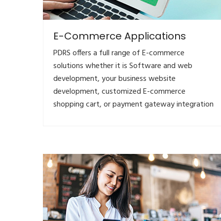
E-Commerce Applications
PDRS offers a full range of E-commerce
solutions whether it is Software and web
development, your business website
development, customized E-commerce
shopping cart, or payment gateway integration