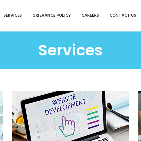
SERVICES
GRIEVANCE POLICY
CAREERS
CONTACT US
Services